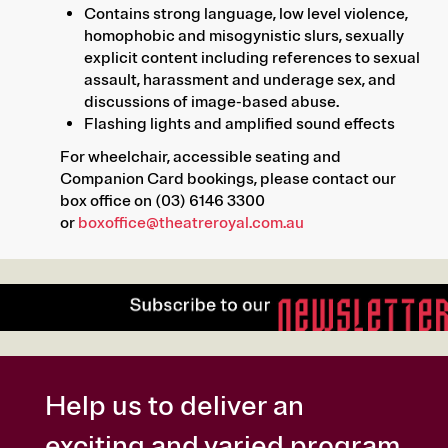
Contains strong language, low level violence,
homophobic and misogynistic slurs, sexually
explicit content including references to sexual
assault, harassment and underage sex, and
discussions of image-based abuse.
Flashing lights and amplified sound effects
For wheelchair, accessible seating and
Companion Card bookings, please contact our
box office on (03) 6146 3300
or
boxoffice@theatreroyal.com.au
Help us to deliver an
exciting and varied program