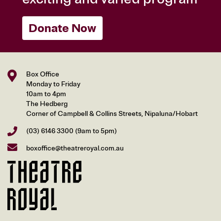
Donate Now
Box Office
Monday to Friday
10am to 4pm
The Hedberg
Corner of Campbell & Collins Streets, Nipaluna/Hobart
(03) 6146 3300
(9am to 5pm)
boxoffice@theatreroyal.com.au