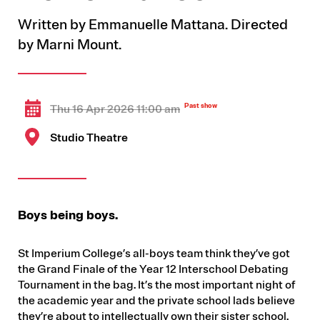
Written by Emmanuelle Mattana. Directed
by Marni Mount.
Thu 16 Apr 2026 11:00 am
Studio Theatre
Boys being boys.
St Imperium College’s all-boys team think they’ve got
the Grand Finale of the Year 12 Interschool Debating
Tournament in the bag. It’s the most important night of
the academic year and the private school lads believe
they’re about to intellectually own their sister school.