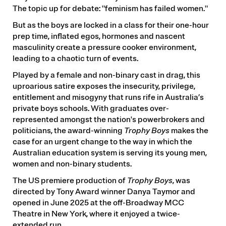
The topic up for debate: "feminism has failed women."
But as the boys are locked in a class for their one-hour
prep time, inflated egos, hormones and nascent
masculinity create a pressure cooker environment,
leading to a chaotic turn of events.
Played by a female and non-binary cast in drag, this
uproarious satire exposes the insecurity, privilege,
entitlement and misogyny that runs rife in Australia’s
private boys schools. With graduates over-
represented amongst the nation's powerbrokers and
politicians, the award-winning
Trophy Boys
makes the
case for an urgent change to the way in which the
Australian education system is serving its young men,
women and non-binary students.
The US premiere production of
Trophy Boys
, was
directed by Tony Award winner Danya Taymor and
opened in June 2025 at the off-Broadway MCC
Theatre in New York, where it enjoyed a twice-
extended run.