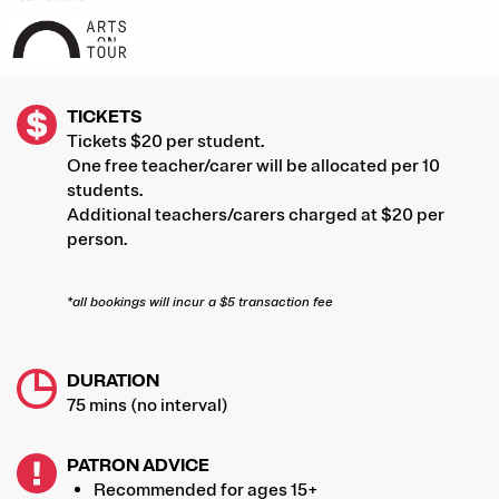
TICKETS
Tickets $20 per student.
One free teacher/carer will be allocated per 10
students.
Additional teachers/carers charged at $20 per
person.
*all bookings will incur a $5 transaction fee
DURATION
75 mins (no interval)
PATRON ADVICE
Recommended for ages 15+