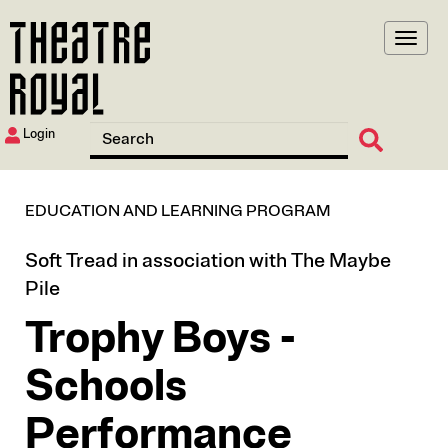
Skip
to
main
content
Login
EDUCATION AND LEARNING PROGRAM
Soft Tread in association with The Maybe
Pile
Trophy Boys -
Schools
Performance