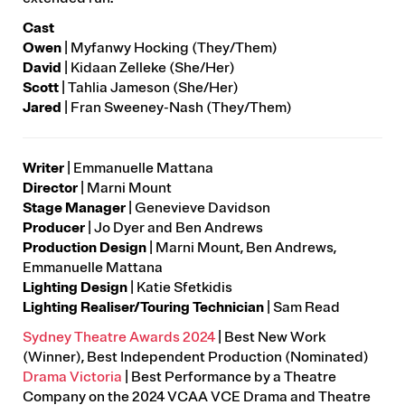
Cast
Owen
|
Myfanwy Hocking (They/Them)
David
|
Kidaan Zelleke (She/Her)
Scott
| Tahlia Jameson (She/Her)
Jared
|
Fran Sweeney-Nash (They/Them)
Writer
|
Emmanuelle Mattana
Director
|
Marni Mount
Stage Manager
|
Genevieve Davidson
Producer
|
Jo Dyer and Ben Andrews
Production Design
|
Marni Mount, Ben Andrews,
Emmanuelle Mattana
Lighting Design
| Katie Sfetkidis
Lighting Realiser/Touring Technician
| Sam Read
Sydney Theatre Awards 2024
| Best New Work
(Winner), Best Independent Production (Nominated)
Drama Victoria
| Best Performance by a Theatre
Company on the 2024 VCAA VCE Drama and Theatre