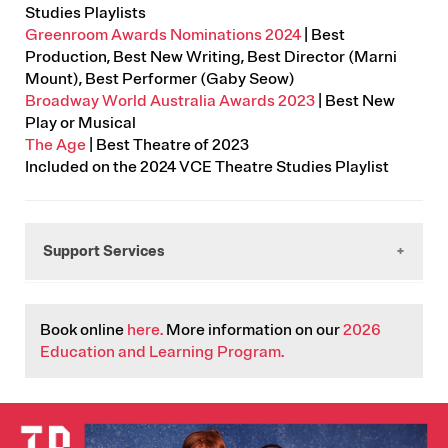
Studies Playlists
Greenroom Awards Nominations 2024
| Best
Production, Best New Writing, Best Director (Marni
Mount), Best Performer (Gaby Seow)
Broadway World Australia Awards 2023
| Best New
Play or Musical
The Age
| Best Theatre of 2023
Included on the 2024 VCE Theatre Studies Playlist
Support Services
Working It Out
Book online
here.
More information on our
2026
(03)6231 1200. Tasmania's LGBTIQA+ support,
Education and Learning Program.
advocacy and education service.
Sexual Assault Support Service (SASS)
1800 697 877. 24 hour Helpline
IMAGE
Lifeline
13 11 44. Crisis support available 24 hours a day, 7