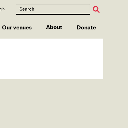
gin
About
Our venues
Donate