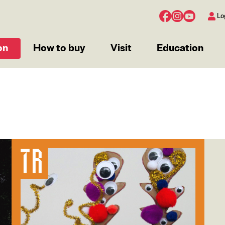
Lo
on
How to buy
Visit
Education
Image