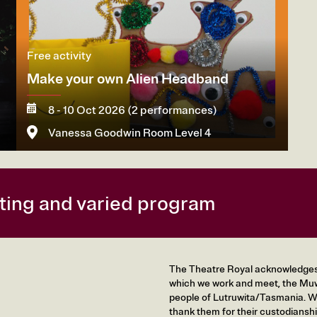
Free activity
Make your own Alien Headband
8 - 10 Oct 2026 (2 performances)
Vanessa Goodwin Room Level 4
More
citing and varied program
The Theatre Royal acknowledges t
which we work and meet, the Muw
people of Lutruwita/Tasmania. We
thank them for their custodianshi