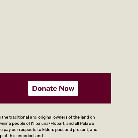
Donate Now
he traditional and original owners of the land on
inina people of Nipaluna/Hobart, and all Palawa
 pay our respects to Elders past and present, and
p of this unceded land.