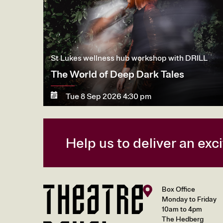
St Lukes wellness hub workshop with DRILL
The World of Deep Dark Tales
Tue 8 Sep 2026 4:30 pm
More
Book now
Help us to deliver an ex
Box Office
Monday to Friday
10am to 4pm
The Hedberg