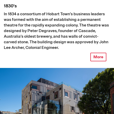
1830's
In 1834 a consortium of Hobart Town’s business leaders
was formed with the aim of establishing a permanent
theatre for the rapidly expanding colony. The theatre was
designed by Peter Degraves, founder of Cascade,
Australia’s oldest brewery, and has walls of convict-
carved stone. The building design was approved by John
Lee Archer, Colonial Engineer.
More
Image