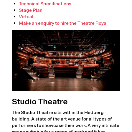
Technical Specifications
Stage Plan
Virtual
Make an enquiry to hire the Theatre Royal
Studio Theatre
The Studio Theatre sits within the Hedberg
building. A state of the art venue for all types of
performers to showcase their work. A very intimate
space suitable for a range of work and it has