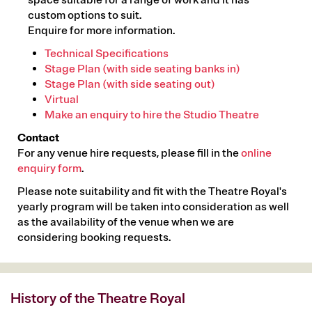
custom options to suit.
Enquire for more information.
Technical Specifications
Stage Plan (with side seating banks in)
Stage Plan (with side seating out)
Virtual
Make an enquiry to hire the Studio Theatre
Contact
For any venue hire requests, please fill in the
online
enquiry form
.
Please note suitability and fit with the Theatre Royal's
yearly program will be taken into consideration as well
as the availability of the venue when we are
considering booking requests.
History of the Theatre Royal