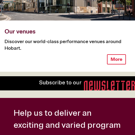
Our venues
Discover our world-class performance venues around
Hobart.
More
Help us to deliver an
exciting and varied program