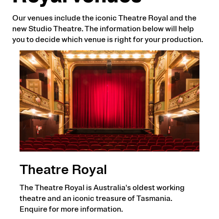
Our venues include the iconic Theatre Royal and the
new Studio Theatre. The information below will help
you to decide which venue is right for your production.
Theatre Royal
The Theatre Royal is Australia's oldest working
theatre and an iconic treasure of Tasmania.
Enquire for more information.