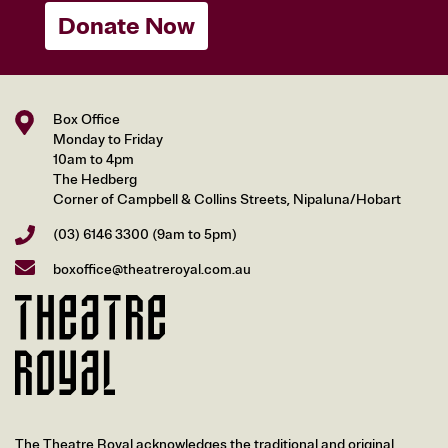
Donate Now
Box Office
Monday to Friday
10am to 4pm
The Hedberg
Corner of Campbell & Collins Streets, Nipaluna/Hobart
(03) 6146 3300
(9am to 5pm)
boxoffice@theatreroyal.com.au
The Theatre Royal acknowledges the traditional and original