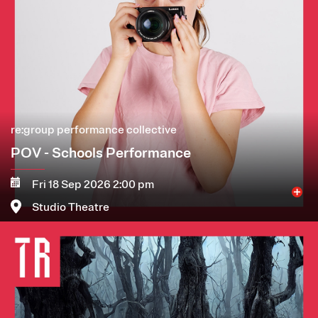
re:group performance collective
POV - Schools Performance
Fri 18 Sep 2026 2:00 pm
Studio Theatre
Image
More