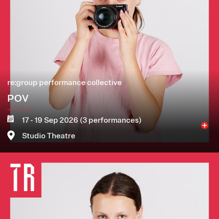
re:group performance collective
POV
17 - 19 Sep 2026 (3 performances)
Studio Theatre
Image
More
Book now