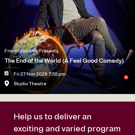
Friendlyjordies Presents
The End of the World (A Feel Good Comedy)
Fri 27 Nov 2026 7:30 pm
Studio Theatre
More
Book now
Help us to deliver an
exciting and varied program