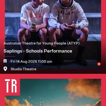
Australian Theatre for Young People (ATYP)
Saplings - Schools Performance
Fri 14 Aug 2026 11:00 am
Studio Theatre
Image
More