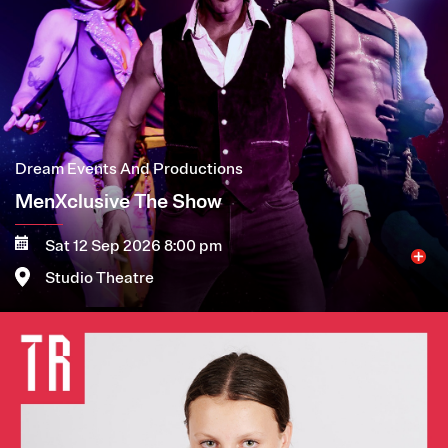
Dream Events And Productions
MenXclusive The Show
Sat 12 Sep 2026 8:00 pm
Studio Theatre
Image
More
Book now