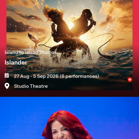
Island to Island Studios
Islander
27 Aug - 5 Sep 2026 (6 performances)
Studio Theatre
Image
More
Book now