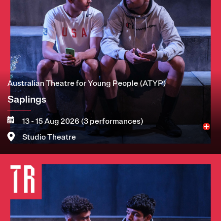
Australian Theatre for Young People (ATYP)
Saplings
13 - 15 Aug 2026 (3 performances)
Studio Theatre
Image
More
Book now