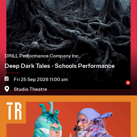
DRILL Performance Company Inc.
Deep Dark Tales - Schools Performance
Fri 25 Sep 2026 11:00 am
Studio Theatre
Image
More