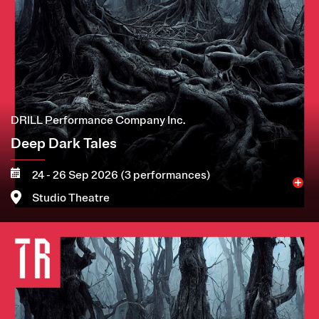
DRILL Performance Company Inc.
Deep Dark Tales
24 - 26 Sep 2026 (3 performances)
Studio Theatre
Image
More
Book now