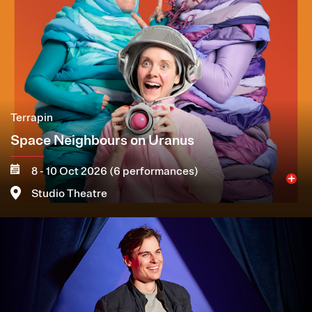
Terrapin
Space Neighbours on Uranus
8 - 10 Oct 2026 (6 performances)
Studio Theatre
Image
More
Book now