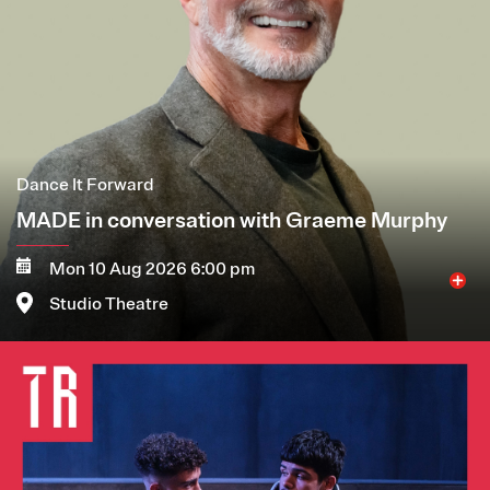
Dance It Forward
MADE in conversation with Graeme Murphy
Mon 10 Aug 2026 6:00 pm
Studio Theatre
Image
More
Book now