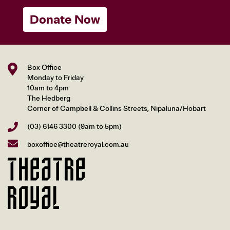
Donate Now
Box Office
Monday to Friday
10am to 4pm
The Hedberg
Corner of Campbell & Collins Streets, Nipaluna/Hobart
(03) 6146 3300
(9am to 5pm)
boxoffice@theatreroyal.com.au