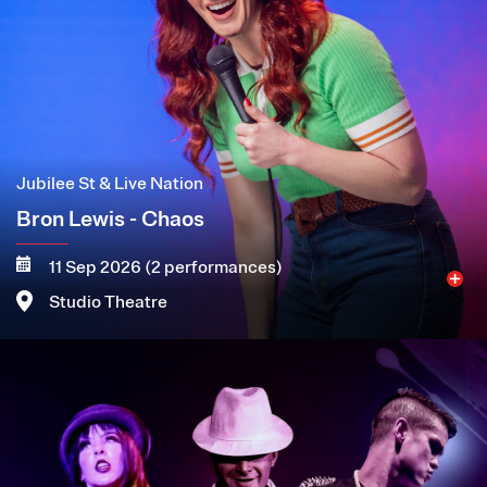
Jubilee St & Live Nation
Bron Lewis - Chaos
11 Sep 2026 (2 performances)
Studio Theatre
Image
More
Book now