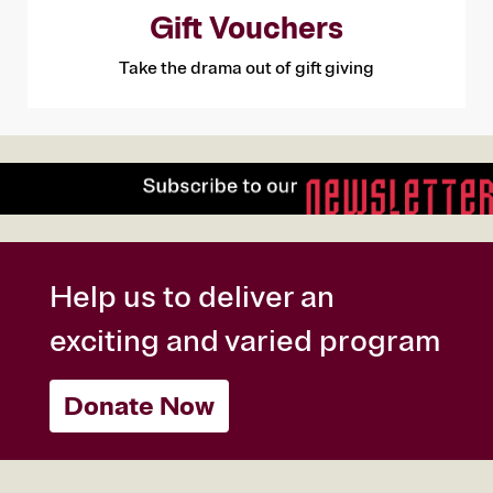
Gift Vouchers
Take the drama out of gift giving
Help us to deliver an
exciting and varied program
Donate Now