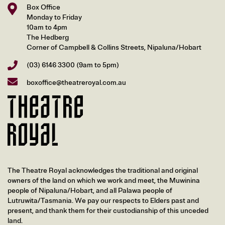
Box Office
Monday to Friday
10am to 4pm
The Hedberg
Corner of Campbell & Collins Streets, Nipaluna/Hobart
(03) 6146 3300
(9am to 5pm)
boxoffice@theatreroyal.com.au
The Theatre Royal acknowledges the traditional and original
owners of the land on which we work and meet, the Muwinina
people of Nipaluna/Hobart, and all Palawa people of
Lutruwita/Tasmania. We pay our respects to Elders past and
present, and thank them for their custodianship of this unceded
land.