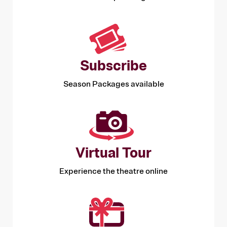
Subscribe
Season Packages available
Virtual Tour
Experience the theatre online