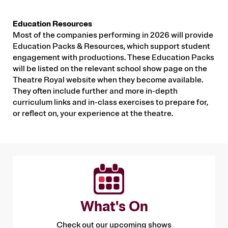
Education Resources
Most of the companies performing in 2026 will provide
Education Packs & Resources, which support student
engagement with productions. These Education Packs
will be listed on the relevant school show page on the
Theatre Royal website when they become available.
They often include further and more in-depth
curriculum links and in-class exercises to prepare for,
or reflect on, your experience at the theatre.
What's On
Check out our upcoming shows