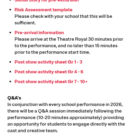
Risk Assessment template
Please check with your school that this will be
sufficient.
Pre-arrival information
Please arrive at the Theatre Royal 30 minutes prior
to the performance, and no later than 15 minutes
prior to the performance start time.
Post show activity sheet Gr 1 - 3
Post show activity sheet Gr 4 - 6
Post show activity sheet Gr 7 - 10+
Q&A's
In conjunction with every school performance in 2026,
there will be a Q&A session immediately following the
performance (10-20 minutes approximately) providing
an opportunity for students to engage directly with the
cast and creative team.