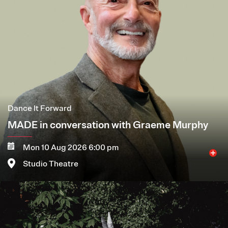
Dance It Forward
MADE in conversation with Graeme Murphy
Mon 10 Aug 2026 6:00 pm
Studio Theatre
Image
More
Book now