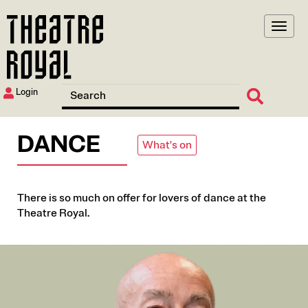
Skip
to
main
content
Login
DANCE
What's on
There is so much on offer for lovers of dance at the
Theatre Royal.
Image