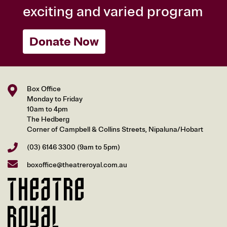
exciting and varied program
Donate Now
Box Office
Monday to Friday
10am to 4pm
The Hedberg
Corner of Campbell & Collins Streets, Nipaluna/Hobart
(03) 6146 3300
(9am to 5pm)
boxoffice@theatreroyal.com.au