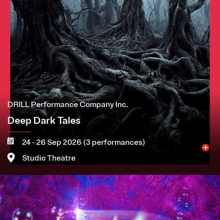
DRILL Performance Company Inc.
Deep Dark Tales
24 - 26 Sep 2026 (3 performances)
Studio Theatre
Image
More
Book now