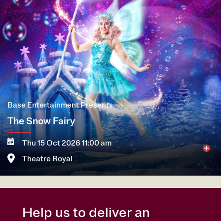
Base Entertainment Presents
The Snow Fairy
Thu 15 Oct 2026 11:00 am
Theatre Royal
More
Book now
Help us to deliver an