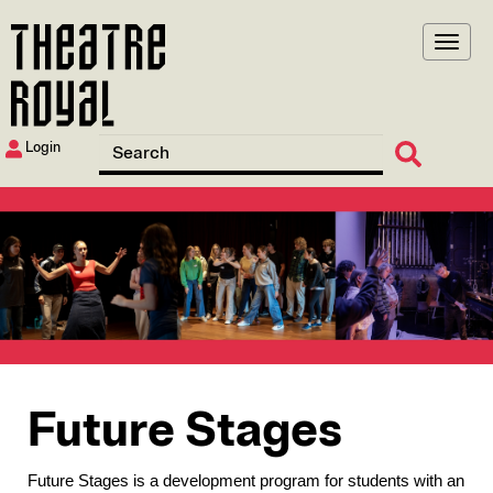
Skip
to
main
content
Login
Image
Future Stages
Future Stages is a development program for students with an