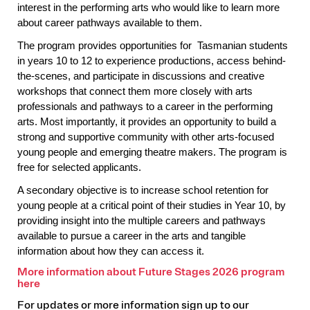
interest in the performing arts who would like to learn more
about career pathways available to them.
The program provides opportunities for Tasmanian students
in years 10 to 12 to experience productions, access behind-
the-scenes, and participate in discussions and creative
workshops that connect them more closely with arts
professionals and pathways to a career in the performing
arts. Most importantly, it provides an opportunity to build a
strong and supportive community with other arts-focused
young people and emerging theatre makers. The program is
free for selected applicants.
A secondary objective is to increase school retention for
young people at a critical point of their studies in Year 10, by
providing insight into the multiple careers and pathways
available to pursue a career in the arts and tangible
information about how they can access it.
More information about Future Stages 2026 program
here
For updates or more information sign up to our