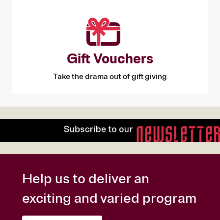
Gift Vouchers
Take the drama out of gift giving
Help us to deliver an
exciting and varied program