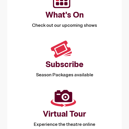
What's On
Check out our upcoming shows
Subscribe
Season Packages available
Virtual Tour
Experience the theatre online