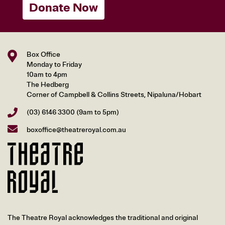
Donate Now
Box Office
Monday to Friday
10am to 4pm
The Hedberg
Corner of Campbell & Collins Streets, Nipaluna/Hobart
(03) 6146 3300
(9am to 5pm)
boxoffice@theatreroyal.com.au
The Theatre Royal acknowledges the traditional and original