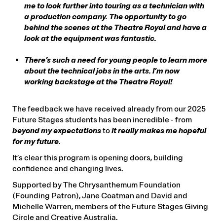
they meet the criteria as outlined in the
me to look further into touring as a technician with
application form.
a production company. The opportunity to go
behind the scenes at the Theatre Royal and have a
If you or your students have any questions about
look at the equipment was fantastic.
Future Stages, please email
education@theatreroyal.com.au
.
There’s such a need for young people to learn more
about the technical jobs in the arts. I’m now
Supported by The Chrysanthemum Foundation
working backstage at the Theatre Royal!
(Founding Patron), Jane Coatman and David and
Michelle Warren, members of the Future Stages
Giving Circle, and all donors to the Future Stages
The feedback we have received already from our 2025
Plus1 Campaign.
Future Stages students has been incredible - from
beyond my expectations
to
It really makes me hopeful
for my future
.
It’s clear this program is opening doors, building
confidence and changing lives.
Supported by The Chrysanthemum Foundation
(Founding Patron), Jane Coatman and David and
Michelle Warren, members of the Future Stages Giving
Circle and Creative Australia.