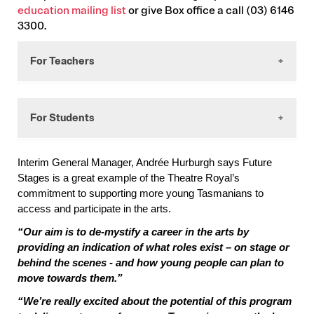
education mailing list
or give Box office a call (03) 6146
3300.
For Teachers
Theatre Royal’s
Future Stages
is a program that
For Students
provides students in Year 10-12 who have a strong
interest in the performing arts, with an
opportunity to experience productions and
Interim General Manager, Andrée Hurburgh says Future
participate in discussions and workshops that
Applications have closed for 2026.
Stages is a great example of the Theatre Royal’s
connect them more closely with the performing
Explore Future Stages
here
commitment to supporting more young Tasmanians to
arts sector.
access and participate in the arts.
If you have any questions about Future
What your student will gain
Stages, please email
“Our aim is to de-mystify a career in the arts by
education@theatreroyal.com.au
providing an indication of what roles exist – on stage or
Access to professional theatre shows
behind the scenes - and how young people can plan to
presented by companies from Australia and
move towards them.”
New Zealand, including tickets and workshop
opportunities
“We’re really excited about the potential of this program