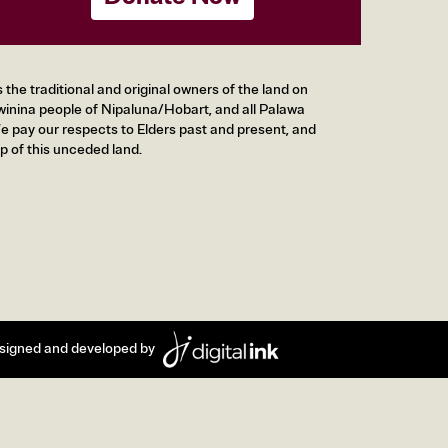
he traditional and original owners of the land on
inina people of Nipaluna/Hobart, and all Palawa
 pay our respects to Elders past and present, and
p of this unceded land.
signed and developed by