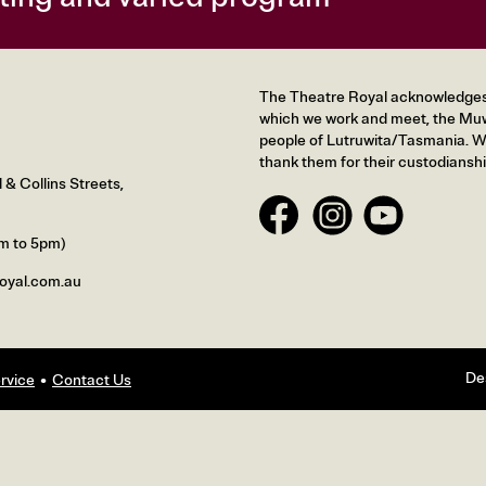
The Theatre Royal acknowledges t
which we work and meet, the Muw
people of Lutruwita/Tasmania. We
thank them for their custodianshi
& Collins Streets,
m to 5pm)
oyal.com.au
De
rvice
Contact Us