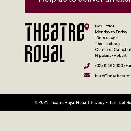
Box Office
Monday to Friday
10am to 4pm
The Hedberg
Corner of Campbell 
Nipaluna/Hobart
(03) 6146 3300
(9a
boxoffice@theatrer
© 2024 Theatre Royal Hobart
Privacy
Terms of Se