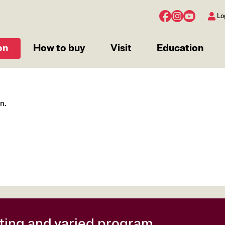
Lo
on
How to buy
Visit
Education
n.
citing and varied program