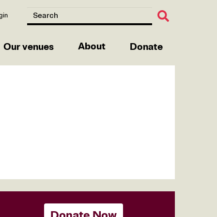
gin
About
Our venues
Donate
Donate Now