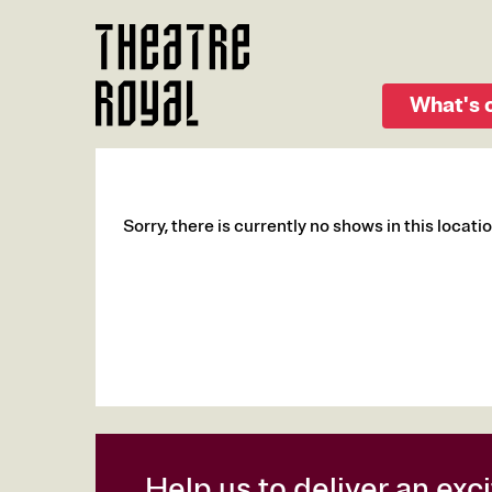
Skip
to
main
content
What's 
Sorry, there is currently no shows in this locatio
Help us to deliver an ex