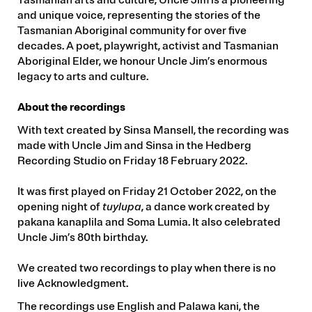
and unique voice, representing the stories of the
Tasmanian Aboriginal community for over five
decades. A poet, playwright, activist and Tasmanian
Aboriginal Elder, we honour Uncle Jim’s enormous
legacy to arts and culture.
About the recordings
With text created by Sinsa Mansell, the recording was
made with Uncle Jim and Sinsa in the Hedberg
Recording Studio on Friday 18 February 2022.
It was first played on Friday 21 October 2022, on the
opening night of
tuylupa
, a dance work created by
pakana kanaplila and Soma Lumia. It also celebrated
Uncle Jim’s 80th birthday.
We created two recordings to play when there is no
live Acknowledgment.
The recordings use English and Palawa kani, the