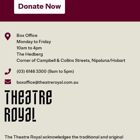
Donate Now
Box Office
Monday to Friday
10am to 4pm
The Hedberg
Corner of Campbell & Collins Streets, Nipaluna/Hobart
(03) 6146 3300
(9am to 5pm)
boxoffice@theatreroyal.com.au
The Theatre Royal acknowledges the traditional and original