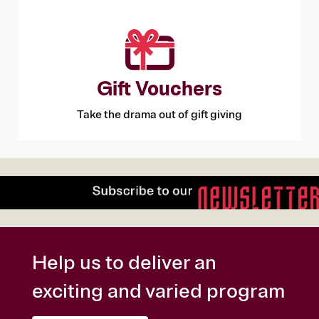
Gift Vouchers
Take the drama out of gift giving
Help us to deliver an
exciting and varied program