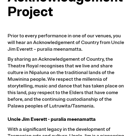
Project
Prior to every performance in one of our venues, you
will hear an Acknowledgement of Country from Uncle
Jim Everett – puralia meenamatta.
By sharing an Acknowledgement of Country, the
Theatre Royal recognises that we live and share
culture in Nipaluna on the traditional lands of the
Muwinina people. We respect the millennia of
storytelling, music and dance that has taken place on
this land, pay respect to the Elders that have come
before, and the continuing custodianship of the
Palawa peoples of Lutruwita/Tasmania.
Uncle Jim Everett - puralia meenamatta
With a significant legacy in the development of
Tasmanian arts and culture, Uncle Jim is a pioneering