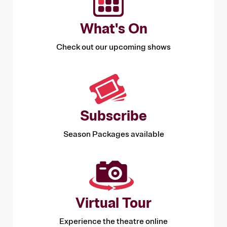
What's On
Check out our upcoming shows
Subscribe
Season Packages available
Virtual Tour
Experience the theatre online