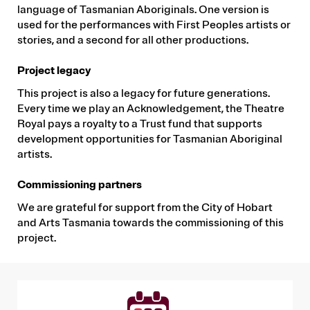
language of Tasmanian Aboriginals. One version is
used for the performances with First Peoples artists or
stories, and a second for all other productions.
Project legacy
This project is also a legacy for future generations.
Every time we play an Acknowledgement, the Theatre
Royal pays a royalty to a Trust fund that supports
development opportunities for Tasmanian Aboriginal
artists.
Commissioning partners
We are grateful for support from the City of Hobart
and Arts Tasmania towards the commissioning of this
project.