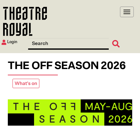
Skip
to
main
content
Login
THE OFF SEASON 2026
What's on