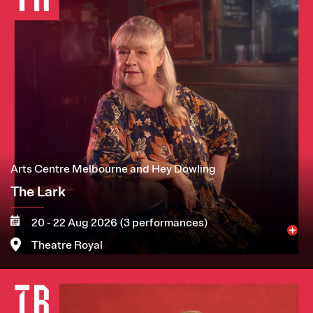
Arts Centre Melbourne and Hey Dowling
The Lark
20 - 22 Aug 2026 (3 performances)
Theatre Royal
Image
More
Book now