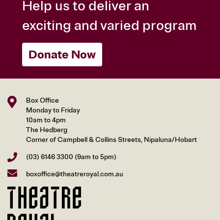
Help us to deliver an
exciting and varied program
Donate Now
Box Office
Monday to Friday
10am to 4pm
The Hedberg
Corner of Campbell & Collins Streets, Nipaluna/Hobart
(03) 6146 3300
(9am to 5pm)
boxoffice@theatreroyal.com.au