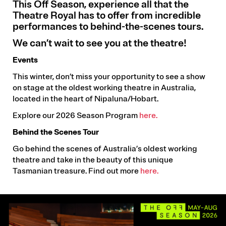
This Off Season, experience all that the
Theatre Royal has to offer from incredible
performances to behind-the-scenes tours.
We can’t wait to see you at the theatre!
Events
This winter, don’t miss your opportunity to see a show
on stage at the oldest working theatre in Australia,
located in the heart of Nipaluna/Hobart.
Explore our 2026 Season Program
here.
Behind the Scenes Tour
Go behind the scenes of Australia’s oldest working
theatre and take in the beauty of this unique
Tasmanian treasure. Find out more
here.
Image