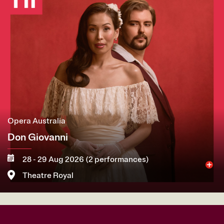
Opera Australia
Don Giovanni
28 - 29 Aug 2026 (2 performances)
Theatre Royal
More
Book now