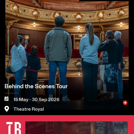
Behind the Scenes Tour
15 May - 30 Sep 2026
Theatre Royal
Image
More
Book now