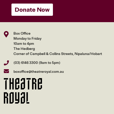
Donate Now
Box Office
Monday to Friday
10am to 4pm
The Hedberg
Corner of Campbell & Collins Streets, Nipaluna/Hobart
(03) 6146 3300
(9am to 5pm)
boxoffice@theatreroyal.com.au