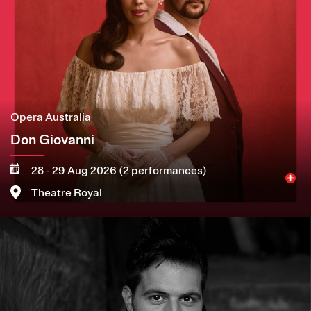
Opera Australia
Don Giovanni
28 - 29 Aug 2026 (2 performances)
Theatre Royal
Image
More
Book now