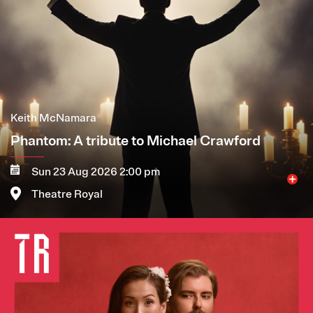
Keith McNamara
Phantom: A tribute to Michael Crawford
Sun 23 Aug 2026 2:00 pm
Theatre Royal
Image
More
Book now