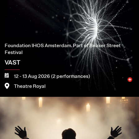
Foundation IHOS Amsterdam. Part of Beaker Street
Festival
VAST
12 - 13 Aug 2026 (2 performances)
Theatre Royal
Image
More
Book now