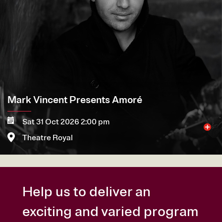
Mark Vincent Presents Amoré
Sat 31 Oct 2026 2:00 pm
Theatre Royal
More
Book now
Help us to deliver an
exciting and varied program