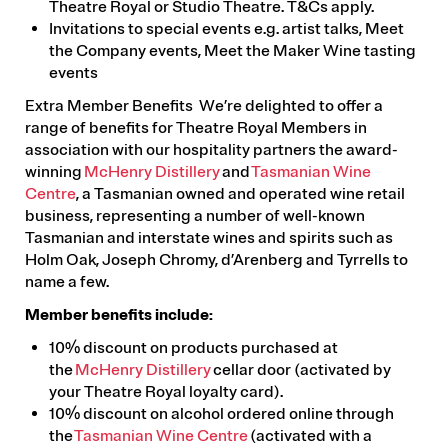
Theatre Royal or Studio Theatre. T&Cs apply.
Invitations to special events e.g. artist talks, Meet
the Company events, Meet the Maker Wine tasting
events
Extra Member Benefits We’re delighted to offer a
range of benefits for Theatre Royal Members in
association with our hospitality partners the award-
winning
McHenry Distillery
and
Tasmanian Wine
Centre
, a Tasmanian owned and operated wine retail
business, representing a number of well-known
Tasmanian and interstate wines and spirits such as
Holm Oak, Joseph Chromy, d’Arenberg and Tyrrells to
name a few.
Member benefits include:
10% discount on products purchased at
the
McHenry Distillery
cellar door (activated by
your Theatre Royal loyalty card).
10% discount on alcohol ordered online through
the
Tasmanian Wine Centre
(activated with a