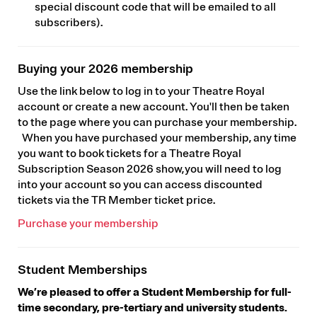
special discount code that will be emailed to all
subscribers).
Buying your 2026 membership
Use the link below to log in to your Theatre Royal
account or create a new account. You'll then be taken
to the page where you can purchase your membership.
When you have purchased your membership, any time
you want to book tickets for a Theatre Royal
Subscription Season 2026 show, you will need to log
into your account so you can access discounted
tickets via the TR Member ticket price.
Purchase your membership
Student Memberships
We’re pleased to offer a Student Membership for full-
time secondary, pre-tertiary and university students.