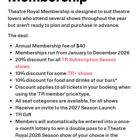
Theatre Royal Membership is designed to suit theatre
lovers who attend several shows throughout the year
but aren’t ready to plan and purchase in advance.
The deal:
Annual Membership fee of $40
Memberships run from January to December 2026
20% discount for all
TR Subscription Season
shows
10% discount for some
TR+ shows
10% discount for food and drinks at our bars*
Discount applies to all tickets in your booking when
using the 'TR member' price type.
All seat categories are available, for all shows
Receive an invite to the 2027 Season Launch
TR Gift
Members will automatically be entered into a once-
a-month lottery to win a double pass to a Theatre
Royal 2026 Season show of your choice in the