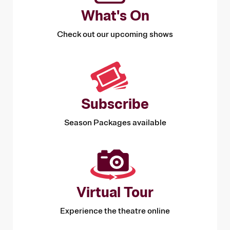
What's On
Check out our upcoming shows
Subscribe
Season Packages available
Virtual Tour
Experience the theatre online