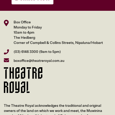
Box Office
Monday to Friday
10am to 4pm
The Hedberg
Corner of Campbell & Collins Streets, Nipaluna/Hobart
(03) 6146 3300
(9am to 5pm)
boxoffice@theatreroyal.com.au
The Theatre Royal acknowledges the traditional and original
owners of the land on which we work and meet, the Muwinina