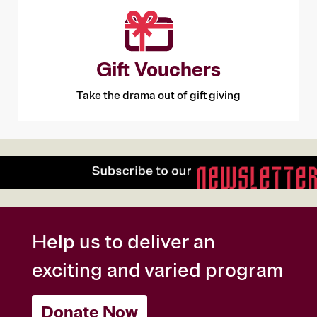
Gift Vouchers
Take the drama out of gift giving
Help us to deliver an
exciting and varied program
Donate Now