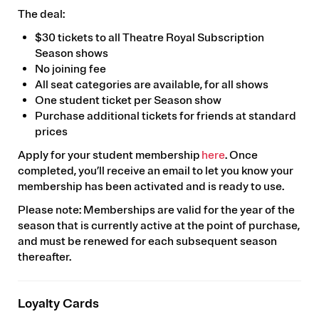
The deal:
$30 tickets to all Theatre Royal Subscription
Season shows
No joining fee
All seat categories are available, for all shows
One student ticket per Season show
Purchase additional tickets for friends at standard
prices
Apply for your student membership
here
. Once
completed, you’ll receive an email to let you know your
membership has been activated and is ready to use.
Please note: Memberships are valid for the year of the
season that is currently active at the point of purchase,
and must be renewed for each subsequent season
thereafter.
Loyalty Cards