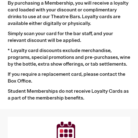
By purchasing a Membership, you will receive a loyalty
card loaded with your discount or complimentary
drinks to use at our Theatre Bars. Loyalty cards are
available either digitally or physically.
Simply scan your card for the bar staff, and your
relevant discount will be applied.
* Loyalty card discounts exclude merchandise,
programs, special promotions and pre-purchases, wine
by the bottle, extra show offerings, or tab settlements.
If you require a replacement card, please contact the
Box Office.
Student Memberships do not receive Loyalty Cards as
a part of the membership benefits.