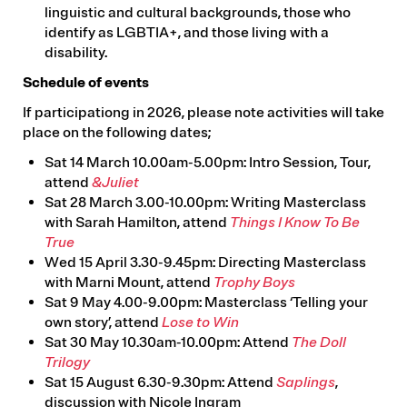
linguistic and cultural backgrounds, those who
identify as LGBTIA+, and those living with a
disability.
Schedule of events
If participationg in 2026, please note activities will take
place on the following dates;
Sat 14 March 10.00am-5.00pm: Intro Session, Tour,
attend
&Juliet
Sat 28 March 3.00-10.00pm: Writing Masterclass
with Sarah Hamilton, attend
Things I Know To Be
True
Wed 15 April 3.30-9.45pm: Directing Masterclass
with Marni Mount, attend
Trophy Boys
Sat 9 May 4.00-9.00pm: Masterclass ‘Telling your
own story’, attend
Lose to Win
Sat 30 May 10.30am-10.00pm: Attend
The Doll
Trilogy
Sat 15 August 6.30-9.30pm: Attend
Saplings
,
discussion with Nicole Ingram