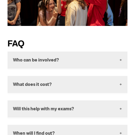
FAQ
Who can be involved?
Anyone in years 10-12 who is interested in
growing their knowledge and experience of
What does it cost?
the performing arts.
This program is free to apply for and
participate in.
Will this help with my exams?
Yes; practicing discussion, learning about how
professional theatres work, and being
When will I find out?