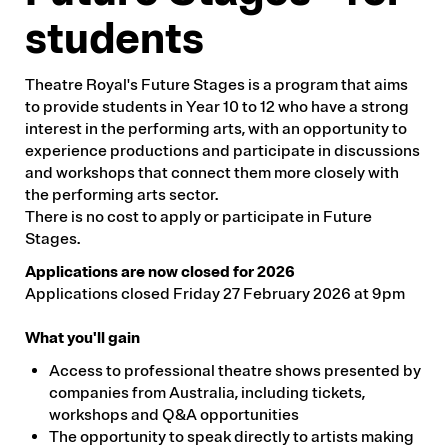
students
Theatre Royal's Future Stages is a program that aims
to provide students in Year 10 to 12 who have a strong
interest in the performing arts, with an opportunity to
experience productions and participate in discussions
and workshops that connect them more closely with
the performing arts sector.
There is no cost to apply or participate in Future
Stages.
Applications are now closed for 2026
Applications closed Friday 27 February 2026 at 9pm
What you'll gain
Access to professional theatre shows presented by
companies from Australia, including tickets,
workshops and Q&A opportunities
The opportunity to speak directly to artists making