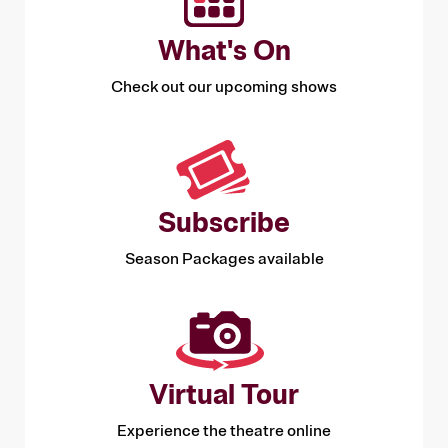
shows that might otherwise be too expensive,
and by learning about performing arts from
What's On
industry experts in exclusive workshops and
talks.
Check out our upcoming shows
Subscribe
Season Packages available
Virtual Tour
Experience the theatre online