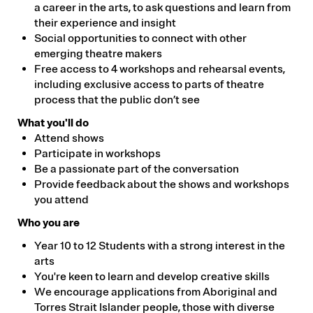
a career in the arts, to ask questions and learn from
their experience and insight
Social opportunities to connect with other
emerging theatre makers
Free access to 4 workshops and rehearsal events,
including exclusive access to parts of theatre
process that the public don’t see
What you'll do
Attend shows
Participate in workshops
Be a passionate part of the conversation
Provide feedback about the shows and workshops
you attend
Who you are
Year 10 to 12 Students with a strong interest in the
arts
You're keen to learn and develop creative skills
We encourage applications from Aboriginal and
Torres Strait Islander people, those with diverse