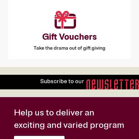
Gift Vouchers
Take the drama out of gift giving
Help us to deliver an
exciting and varied program