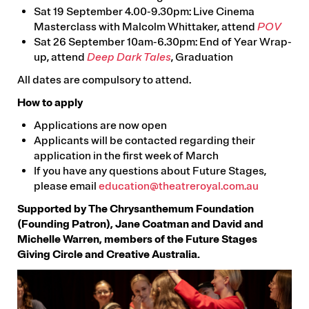
Sat 19 September 4.00-9.30pm: Live Cinema
Masterclass with Malcolm Whittaker, attend
POV
Sat 26 September 10am-6.30pm: End of Year Wrap-
up, attend
Deep Dark Tales
, Graduation
All dates are compulsory to attend.
How to apply
Applications are now open
Applicants will be contacted regarding their
application in the first week of March
If you have any questions about Future Stages,
please email
education@theatreroyal.com.au
Supported by The Chrysanthemum Foundation
(Founding Patron), Jane Coatman and David and
Michelle Warren, members of the Future Stages
Giving Circle and Creative Australia.