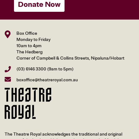
Donate Now
Box Office
Monday to Friday
10am to 4pm
The Hedberg
Corner of Campbell & Collins Streets, Nipaluna/Hobart
(03) 6146 3300
(9am to 5pm)
boxoffice@theatreroyal.com.au
The Theatre Royal acknowledges the traditional and original