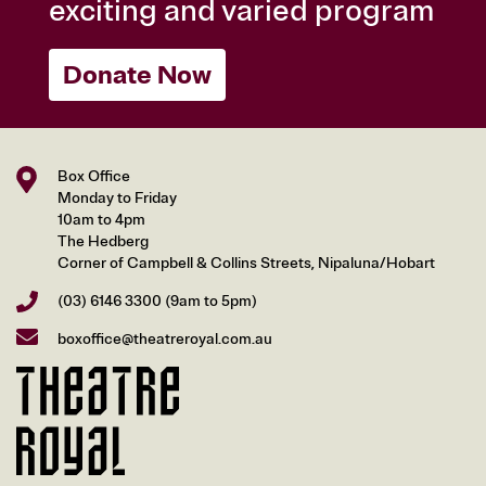
exciting and varied program
Donate Now
Box Office
Monday to Friday
10am to 4pm
The Hedberg
Corner of Campbell & Collins Streets, Nipaluna/Hobart
(03) 6146 3300
(9am to 5pm)
boxoffice@theatreroyal.com.au