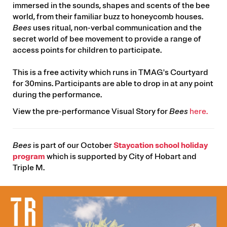
immersed in the sounds, shapes and scents of the bee
world, from their familiar buzz to honeycomb houses.
Bees
uses ritual, non-verbal communication and the
secret world of bee movement to provide a range of
access points for children to participate.
This is a free activity which runs in TMAG's Courtyard
for 30mins. Participants are able to drop in at any point
during the performance.
View the pre-performance Visual Story for
Bees
here.
Bees
is part of our October
Staycation school holiday
program
which is supported by City of Hobart and
Triple M.
IMAGE