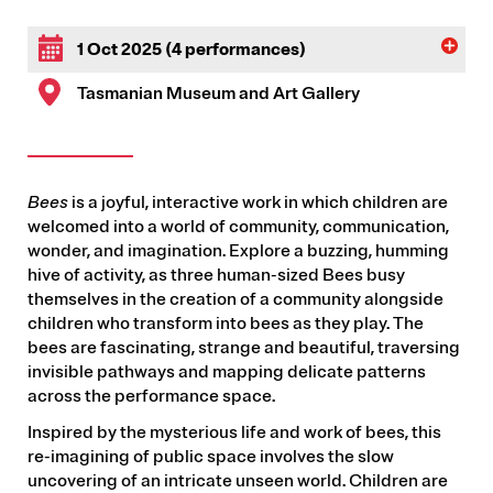
1 Oct 2025 (4 performances)
Tasmanian Museum and Art Gallery
Bees
is a joyful, interactive work in which children are
welcomed into a world of community, communication,
wonder, and imagination. Explore a buzzing, humming
hive of activity, as three human-sized Bees busy
themselves in the creation of a community alongside
children who transform into bees as they play. The
bees are fascinating, strange and beautiful, traversing
invisible pathways and mapping delicate patterns
across the performance space.
Inspired by the mysterious life and work of bees, this
re-imagining of public space involves the slow
uncovering of an intricate unseen world. Children are