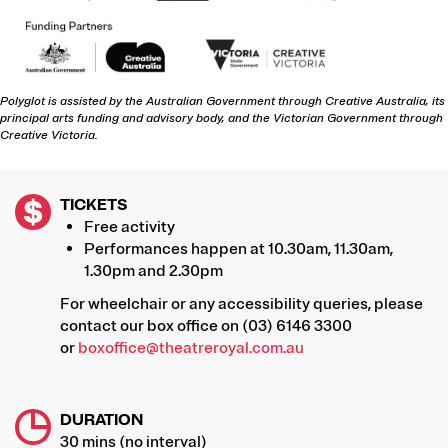
Polyglot is assisted by the Australian Government through Creative Australia, its
principal arts funding and advisory body, and the Victorian Government through
Creative Victoria.
TICKETS
Free activity
Performances happen at 10.30am, 11.30am,
1.30pm and 2.30pm
For wheelchair or any accessibility queries, please
contact our box office on (03) 6146 3300
or
boxoffice@theatreroyal.com.au
DURATION
30 mins (no interval)