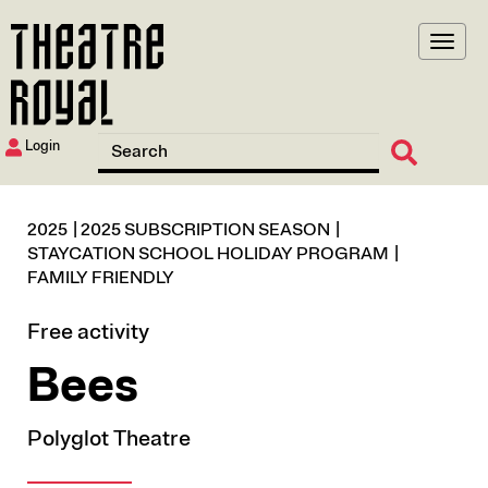
Skip
to
main
content
Login
2025
2025 SUBSCRIPTION SEASON
STAYCATION SCHOOL HOLIDAY PROGRAM
FAMILY FRIENDLY
Free activity
Bees
Polyglot Theatre