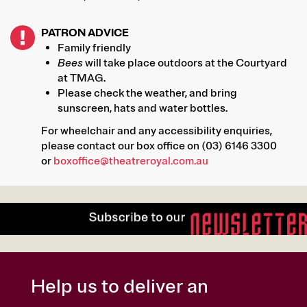
PATRON ADVICE
Family friendly
Bees
will take place outdoors at the Courtyard
at TMAG.
Please check the weather, and bring
sunscreen, hats and water bottles.
For wheelchair and any accessibility enquiries,
please contact our box office on (03) 6146 3300
or
boxoffice@theatreroyal.com.au
Help us to deliver an