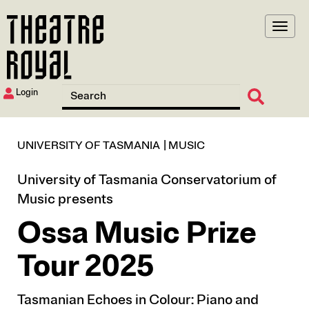
Skip
to
main
content
Login
UNIVERSITY OF TASMANIA
MUSIC
University of Tasmania Conservatorium of
Music presents
Ossa Music Prize
Tour 2025
Tasmanian Echoes in Colour: Piano and