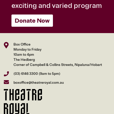
exciting and varied program
Donate Now
Box Office
Monday to Friday
10am to 4pm
The Hedberg
Corner of Campbell & Collins Streets, Nipaluna/Hobart
(03) 6146 3300
(9am to 5pm)
boxoffice@theatreroyal.com.au