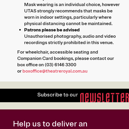
Mask wearing is an individual choice, however
UTAS strongly recommends that masks be
worn in indoor settings, particularly where
physical distancing cannot be maintained.
Patrons please be advised
Unauthorised photography, audio and video
recordings strictly prohibited in this venue.
For wheelchair, accessible seating and
Companion Card bookings, please contact our
box office on (03) 6146 3300
or
boxoffice@theatreroyal.com.au
Help us to deliver an