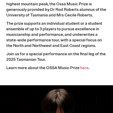
highest mountain peak, the Ossa Music Prize is
generously provided by Dr Rod Roberts alumnus of the
University of Tasmania and Mrs Cecile Roberts.
The prize supports an individual student or a student
ensemble of up to 3 players to pursue excellence in
musicianship and performance, and underwrites a
state-wide performance tour, with a special focus on
the North and Northwest and East Coast regions.
Join us for a special performance on the final leg of the
2025 Tasmanian Tour.
Learn more about the OSSA Music Prize
here
.
IMAGE