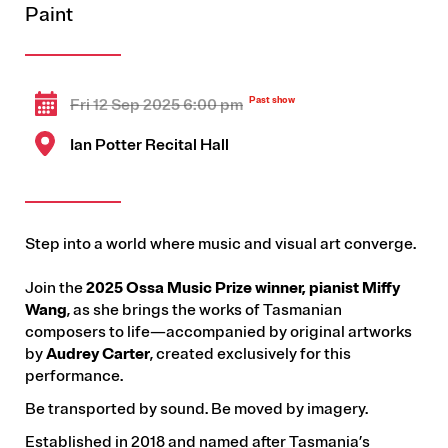
Paint
Fri 12 Sep 2025 6:00 pm
Ian Potter Recital Hall
Step into a world where music and visual art converge.
Join the
2025 Ossa Music Prize winner, pianist Miffy
Wang
, as she brings the works of Tasmanian
composers to life—accompanied by original artworks
by
Audrey Carter
, created exclusively for this
performance.
Be transported by sound. Be moved by imagery.
Established in 2018 and named after Tasmania’s