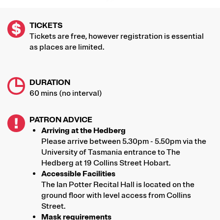
TICKETS
Tickets are free, however registration is essential
as places are limited.
DURATION
60 mins (no interval)
PATRON ADVICE
Arriving at the Hedberg
Please arrive between 5.30pm - 5.50pm via the
University of Tasmania entrance to The
Hedberg at 19 Collins Street Hobart.
Accessible Facilities
The Ian Potter Recital Hall is located on the
ground floor with level access from Collins
Street.
Mask requirements