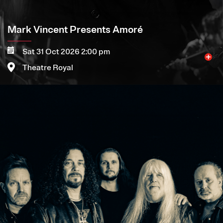
Mark Vincent Presents Amoré
Sat 31 Oct 2026 2:00 pm
Theatre Royal
Image
More
Book now