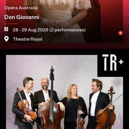
Opera Australia
Don Giovanni
28 - 29 Aug 2026 (2 performances)
Theatre Royal
Image
More
Book now