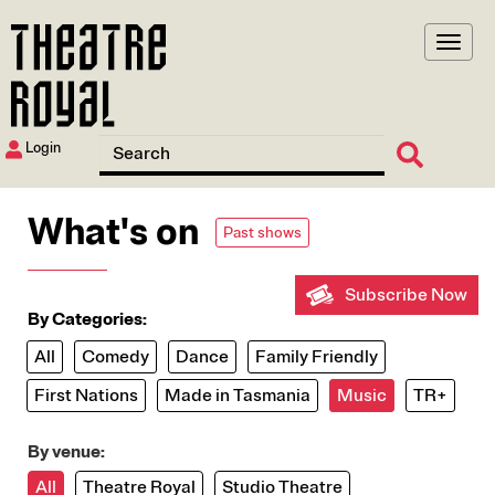
Skip
to
main
content
Login
What's on
Past shows
Subscribe Now
By Categories:
All
Comedy
Dance
Family Friendly
First Nations
Made in Tasmania
Music
TR+
By venue:
All
Theatre Royal
Studio Theatre