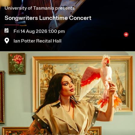
University of Tasmania presents
Songwriters Lunchtime Concert
Fri 14 Aug 2026 1:00 pm
Ian Potter Recital Hall
Image
More
Book now