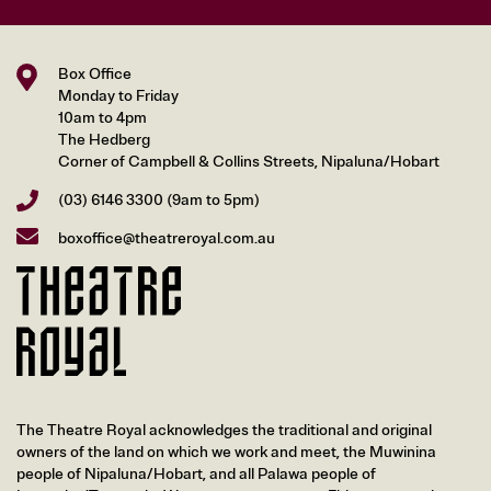
Box Office
Monday to Friday
10am to 4pm
The Hedberg
Corner of Campbell & Collins Streets, Nipaluna/Hobart
(03) 6146 3300
(9am to 5pm)
boxoffice@theatreroyal.com.au
The Theatre Royal acknowledges the traditional and original
owners of the land on which we work and meet, the Muwinina
people of Nipaluna/Hobart, and all Palawa people of