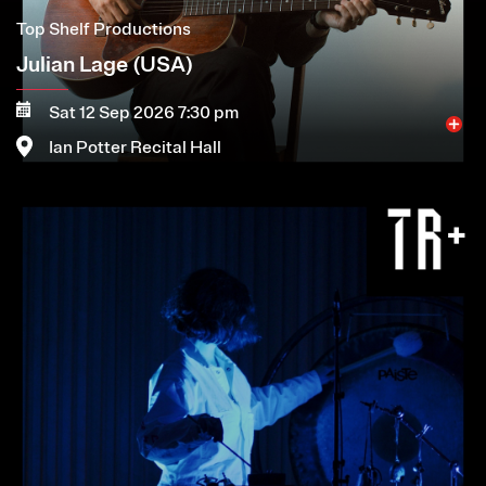
Top Shelf Productions
Julian Lage (USA)
Sat 12 Sep 2026 7:30 pm
Ian Potter Recital Hall
Image
More
Book now