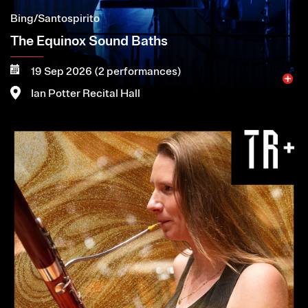
Bing/Santospirito
The Equinox Sound Baths
19 Sep 2026 (2 performances)
Ian Potter Recital Hall
Image
More
Book now