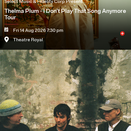
Select Music & Fidelity Corp Present
Thelma Plum - I Don’t Play That Song Anymore
Tour
Fri 14 Aug 2026 7:30 pm
Theatre Royal
Image
More
Book now