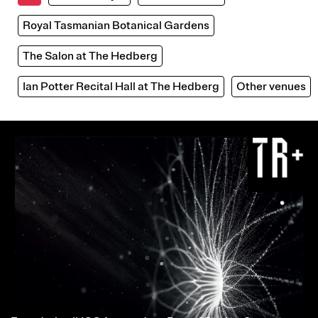
Royal Tasmanian Botanical Gardens
The Salon at The Hedberg
Ian Potter Recital Hall at The Hedberg
Other venues
Image