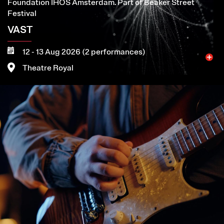
Foundation IHOS Amsterdam. Part of Beaker Street
Festival
VAST
12 - 13 Aug 2026 (2 performances)
Theatre Royal
Image
More
Book now