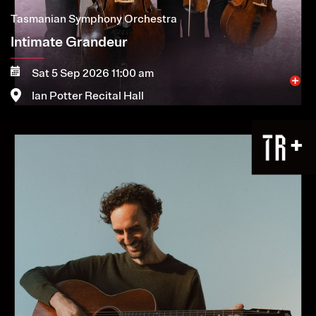
Tasmanian Symphony Orchestra
Intimate Grandeur
Sat 5 Sep 2026 11:00 am
Ian Potter Recital Hall
Image
More
Book now