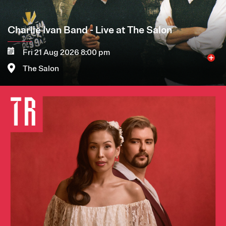
Charlie Ivan Band - Live at The Salon
Fri 21 Aug 2026 8:00 pm
The Salon
Image
More
Book now