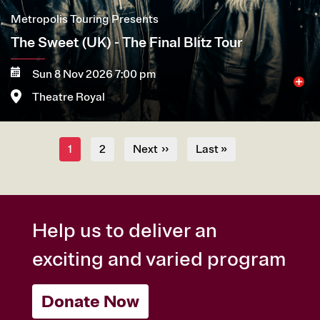
Metropolis Touring Presents
The Sweet (UK) - The Final Blitz Tour
Sun 8 Nov 2026 7:00 pm
Theatre Royal
Pagination
More
Book now
Current
1
Page
2
Next
››
Last
Last »
page
page
page
Help us to deliver an
exciting and varied program
Donate Now