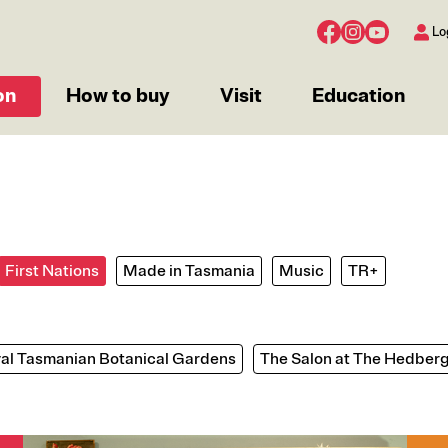
Lo
on
How to buy
Visit
Education
First Nations
Made in Tasmania
Music
TR+
al Tasmanian Botanical Gardens
The Salon at The Hedber
Image
Imag