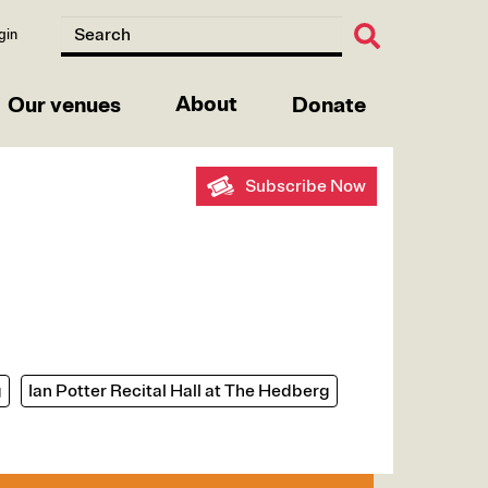
gin
About
Our venues
Donate
Subscribe Now
g
Ian Potter Recital Hall at The Hedberg
e