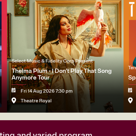
Select Music & Fidelity Corp Present
Ter
Thelma Plum - I Don’t Play That Song
Anymore Tour
Sp
Fri 14 Aug 2026 7:30 pm
Theatre Royal
More
Book now
M
citing and varied program