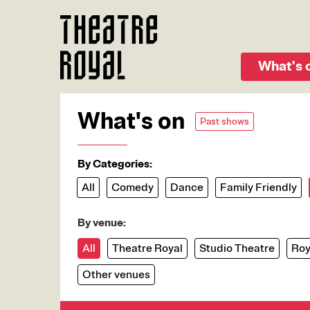
Skip
to
main
content
What's 
What's on
Past shows
By Categories:
All
Comedy
Dance
Family Friendly
By venue:
All
Theatre Royal
Studio Theatre
Roy
Other venues
Image