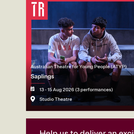
Australian Theatre for Young People (ATYP)
Saplings
13 - 15 Aug 2026 (3 performances)
Studio Theatre
More
Book now
Help us to deliver an ex