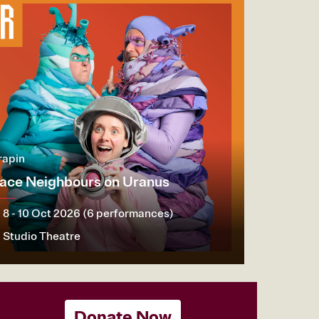
rapin
ace Neighbours on Uranus
8 - 10 Oct 2026 (6 performances)
Studio Theatre
ore
Book now
Donate Now