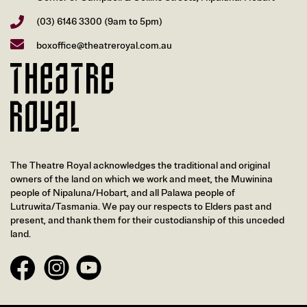
(03) 6146 3300
(9am to 5pm)
boxoffice@theatreroyal.com.au
The Theatre Royal acknowledges the traditional and original
owners of the land on which we work and meet, the Muwinina
people of Nipaluna/Hobart, and all Palawa people of
Lutruwita/Tasmania. We pay our respects to Elders past and
present, and thank them for their custodianship of this unceded
land.