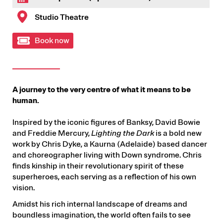
Studio Theatre
Book now
A journey to the very centre of what it means to be
human.
Inspired by the iconic figures of Banksy, David Bowie
and Freddie Mercury,
Lighting the Dark
is a bold new
work by Chris Dyke, a Kaurna (Adelaide) based dancer
and choreographer living with Down syndrome. Chris
finds kinship in their revolutionary spirit of these
superheroes, each serving as a reflection of his own
vision.
Amidst his rich internal landscape of dreams and
boundless imagination, the world often fails to see