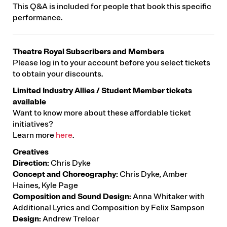
This Q&A is included for people that book this specific
performance.
Theatre Royal Subscribers and Members
Please log in to your account before you select tickets
to obtain your discounts.
Limited Industry Allies / Student Member tickets
available
Want to know more about these affordable ticket
initiatives?
Learn more
here
.
Creatives
Direction:
Chris Dyke
Concept and Choreography:
Chris Dyke, Amber
Haines, Kyle Page
Composition and Sound Design:
Anna Whitaker with
Additional Lyrics and Composition by Felix Sampson
Design:
Andrew Treloar