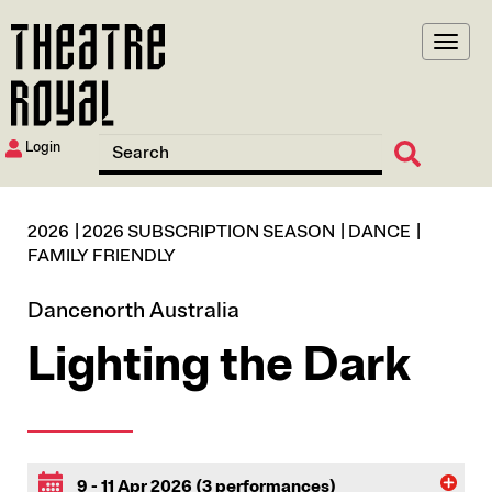
Skip
to
main
content
Login
2026
2026 SUBSCRIPTION SEASON
DANCE
FAMILY FRIENDLY
Dancenorth Australia
Lighting the Dark
9 - 11 Apr 2026 (3 performances)