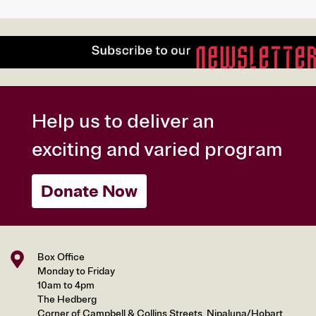
Help us to deliver an
exciting and varied program
Donate Now
Box Office
Monday to Friday
10am to 4pm
The Hedberg
Corner of Campbell & Collins Streets, Nipaluna/Hobart