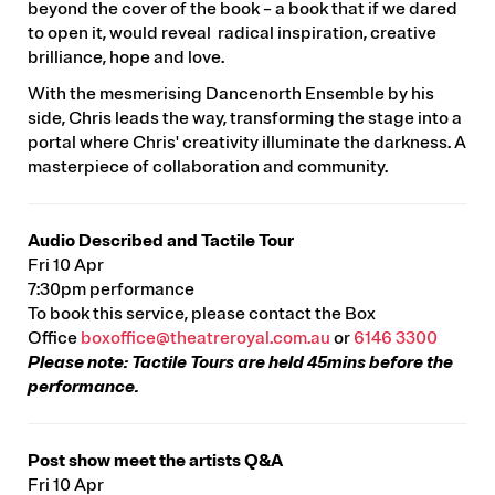
beyond the cover of the book – a book that if we dared
to open it, would reveal radical inspiration, creative
brilliance, hope and love.
With the mesmerising Dancenorth Ensemble by his
side, Chris leads the way, transforming the stage into a
portal where Chris' creativity illuminate the darkness. A
masterpiece of collaboration and community.
Audio Described and Tactile Tour
Fri 10 Apr
7:30pm performance
To book this service, please contact the Box
Office
boxoffice@theatreroyal.com.au
or
6146 3300
Please note: Tactile Tours are held 45mins before the
performance.
Post show meet the artists Q&A
Fri 10 Apr