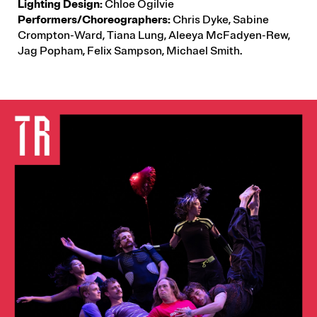
Lighting Design:
Chloe Ogilvie
Performers/Choreographers:
Chris Dyke, Sabine
Crompton-Ward, Tiana Lung, Aleeya McFadyen-Rew,
Jag Popham, Felix Sampson, Michael Smith.
IMAGE