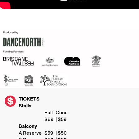
IMAGE
TICKETS
Stalls
Full
Conc
$69
| $59
Balcony
A Reserve
$59
| $50