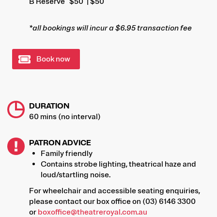
B Reserve
$50
| $50
*all bookings will incur a $6.95 transaction fee
Book now
DURATION
60 mins (no interval)
PATRON ADVICE
Family friendly
Contains strobe lighting, theatrical haze and
loud/startling noise.
For wheelchair and accessible seating enquiries,
please contact our box office on (03) 6146 3300
or
boxoffice@theatreroyal.com.au