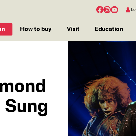
Lo
on
How to buy
Visit
Education
IMAGE
amond
g Sung