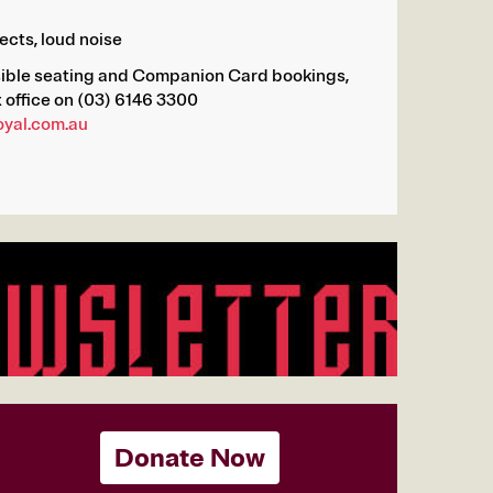
ects, loud noise
sible seating and Companion Card bookings,
 office on (03) 6146 3300
oyal.com.au
Donate Now