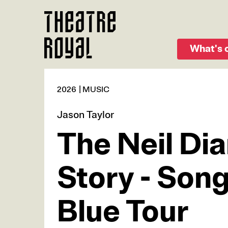
Skip
to
main
content
What's 
2026
MUSIC
Jason Taylor
The Neil Di
Story - Son
Blue Tour