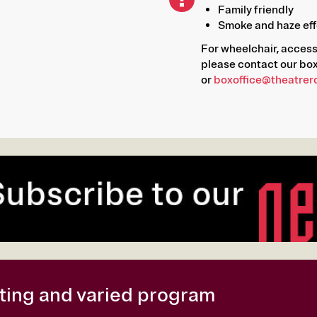
Family friendly
Smoke and haze eff
For wheelchair, acces
please contact our box
or
boxoffice@theatrer
citing and varied program