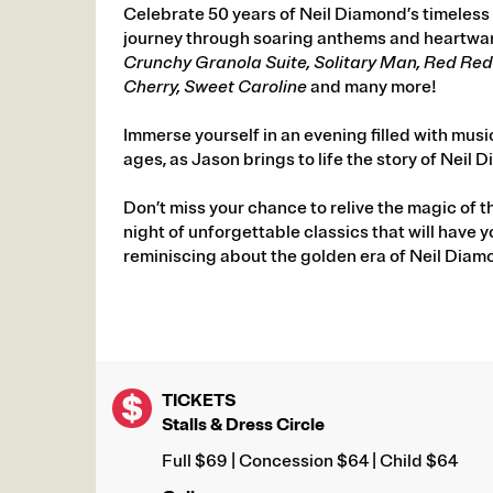
Celebrate 50 years of Neil Diamond’s timeless 
journey through soaring anthems and heartwar
Crunchy Granola Suite, Solitary Man, Red Red W
Cherry, Sweet Caroline
and many more!
Immerse yourself in an evening filled with musi
ages, as Jason brings to life the story of Neil 
Don’t miss your chance to relive the magic of t
night of unforgettable classics that will have 
reminiscing about the golden era of Neil Diam
TICKETS
Stalls & Dress Circle
Full $69 | Concession $64 | Child $64