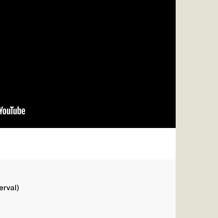
erval)