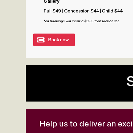
Gallery
Full $49 | Concession $44 | Child $44
*all bookings will incur a $6.95 transaction fee
Book now
Help us to deliver an ex