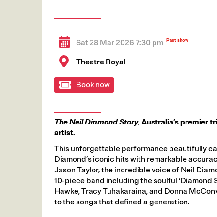
Sat 28 Mar 2026 7:30 pm
Theatre Royal
Book now
The Neil Diamond Story
, Australia’s premier t
artist.
This unforgettable performance beautifully c
Diamond’s iconic hits with remarkable accurac
Jason Taylor, the incredible voice of Neil Diam
10-piece band including the soulful ‘Diamond S
Hawke, Tracy Tuhakaraina, and Donna McConvil
to the songs that defined a generation.