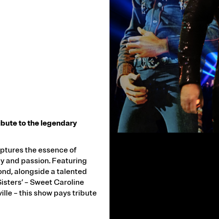
ribute to the legendary
VIDEO
URL
aptures the essence of
y and passion. Featuring
ond, alongside a talented
isters’ – Sweet Caroline
le – this show pays tribute