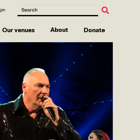
gin
About
Our venues
Donate