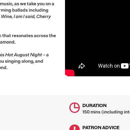
music, as we take you on a
ming ballads including
ine, I am I said, Cherry
c that resonates across the
Diamond.
his
Hot August Night
– a
you singing along, and
ond.
DURATION
150 mins (including int
PATRON ADVICE