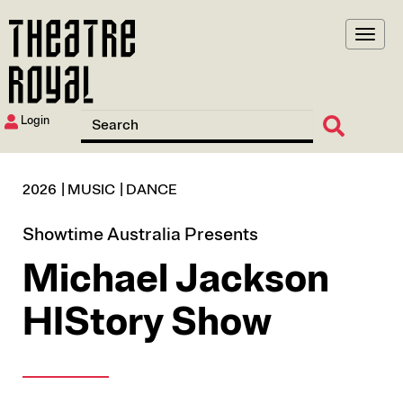
Skip
to
main
content
Login
2026
MUSIC
DANCE
Showtime Australia Presents
Michael Jackson
HIStory Show