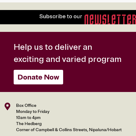
Help us to deliver an
exciting and varied program
Donate Now
Box Office
Monday to Friday
10am to 4pm
The Hedberg
Corner of Campbell & Collins Streets, Nipaluna/Hobart