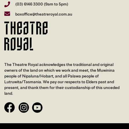
(03) 6146 3300
(9am to 5pm)
boxoffice@theatreroyal.com.au
The Theatre Royal acknowledges the traditional and original
owners of the land on which we work and meet, the Muwinina
people of Nipaluna/Hobart, and all Palawa people of
Lutruwita/Tasmania. We pay our respects to Elders past and
present, and thank them for their custodianship of this unceded
land.