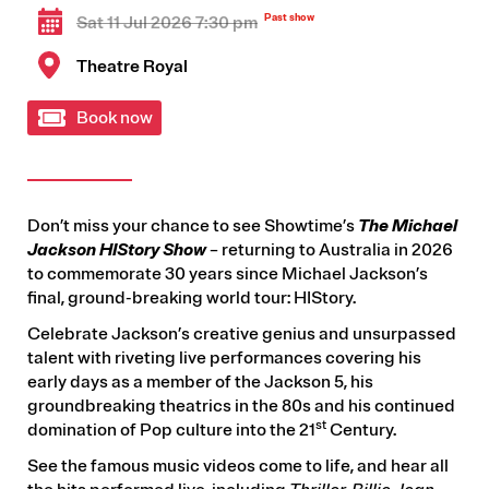
Sat 11 Jul 2026 7:30 pm
Theatre Royal
Book now
Don’t miss your chance to see Showtime’s
The Michael
Jackson HIStory Show
– returning to Australia in 2026
to commemorate 30 years since Michael Jackson’s
final, ground-breaking world tour: HIStory.
Celebrate Jackson’s creative genius and unsurpassed
talent with riveting live performances covering his
early days as a member of the Jackson 5, his
groundbreaking theatrics in the 80s and his continued
st
domination of Pop culture into the 21
Century.
See the famous music videos come to life, and hear all