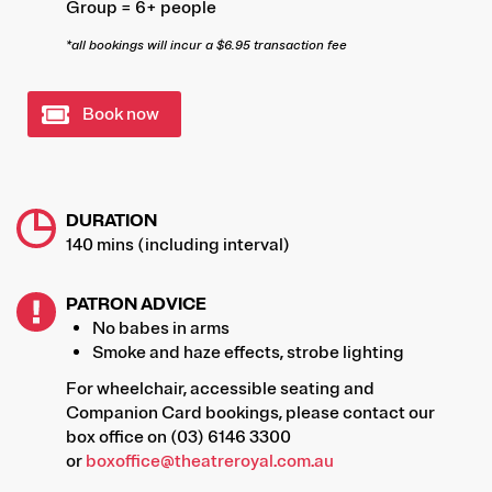
Group = 6+ people
*all bookings will incur a $6.95 transaction fee
Book now
DURATION
140 mins (including interval)
PATRON ADVICE
No babes in arms
Smoke and haze effects, strobe lighting
For wheelchair, accessible seating and
Companion Card bookings, please contact our
box office on (03) 6146 3300
or
boxoffice@theatreroyal.com.au