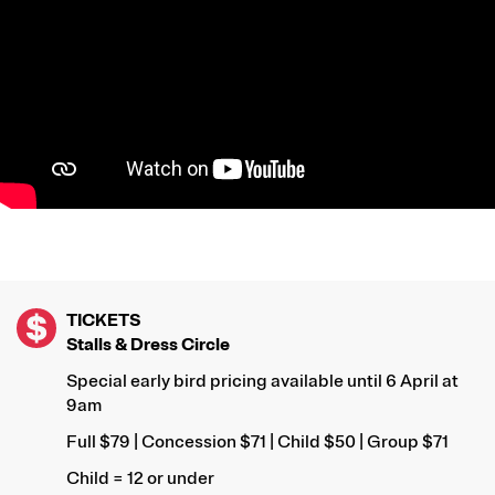
TICKETS
Stalls & Dress Circle
Special early bird pricing available until 6 April at
9am
Full $79 | Concession $71 | Child $50 | Group $71
Child = 12 or under