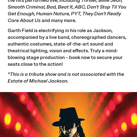
the hits performed live, including
Thriller, Billie Jean,
Smooth Criminal, Bad, Beat It, ABC, Don’t Stop Til You
Get Enough, Human Nature, PYT, They Don’t Really
Care About Us
and many more.
Garth Field is electrifying in his role as Jackson,
accompanied by a live band, choreographed dancers,
authentic costumes, state-of-the-art sound and
theatrical lighting, vision and effects.
Truly a mind-
blowing stage production – book now to secure your
seats close to the action!
*This is a tribute show and is not associated with the
Estate of Michael Jackson.
IMAGE