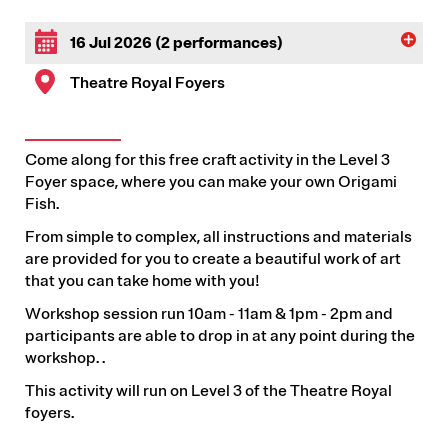
16 Jul 2026 (2 performances)
Theatre Royal Foyers
Come along for this free craft activity in the Level 3
Foyer space, where you can make your own Origami
Fish.
From simple to complex, all instructions and materials
are provided for you to create a beautiful work of art
that you can take home with you!
Workshop session run 10am - 11am & 1pm - 2pm and
participants are able to drop in at any point during the
workshop. .
This activity will run on Level 3 of the Theatre Royal
foyers.