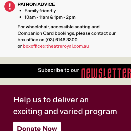
PATRON ADVICE
Family friendly
10am - 11am & 1pm - 2pm
For wheelchair, accessible seating and
Companion Card bookings, please contact our
box office on (03) 6146 3300
or
boxoffice@theatreroyal.com.au
Help us to deliver an
exciting and varied program
Donate Now