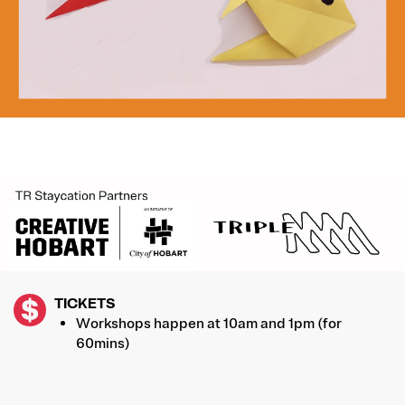
IMAGE
TICKETS
Workshops happen at 10am and 1pm (for
60mins)