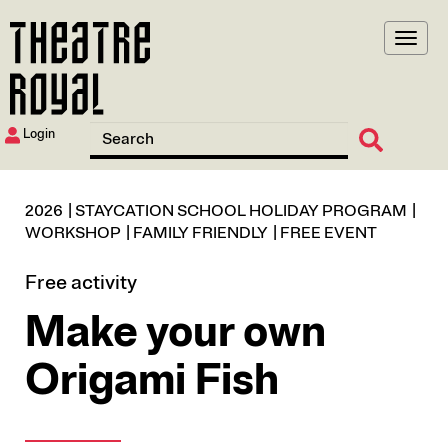
Skip
to
main
content
Login
2026
STAYCATION SCHOOL HOLIDAY PROGRAM
WORKSHOP
FAMILY FRIENDLY
FREE EVENT
Free activity
Make your own
Origami Fish