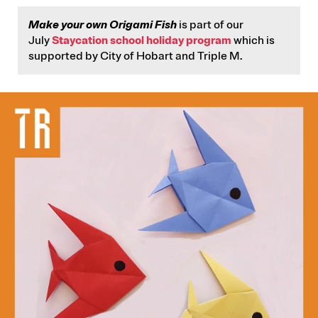
Make your own Origami Fish
is part of our
July
Staycation school holiday program
which is
supported by City of Hobart and Triple M.
IMAGE