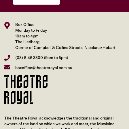
Box Office
Monday to Friday
10am to 4pm
The Hedberg
Corner of Campbell & Collins Streets, Nipaluna/Hobart
(03) 6146 3300
(9am to 5pm)
boxoffice@theatreroyal.com.au
The Theatre Royal acknowledges the traditional and original
owners of the land on which we work and meet, the Muwinina