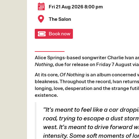
Fri 21 Aug 2026 8:00 pm
The Salon
Book now
Alice Springs-based songwriter Charlie Ivan 
Nothing
, due for release on Friday 7 August 
At its core,
Of Nothing
is an album concerned w
bleakness. Throughout the record, Ivan returns
longing, love, desperation and the strange fut
existence.
"It's meant to feel like a car dropp
road, trying to escape a dust storm
west. It's meant to drive forward wi
intensity. Some soft moments of l