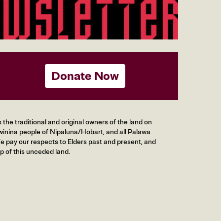
Donate Now
he traditional and original owners of the land on
inina people of Nipaluna/Hobart, and all Palawa
 pay our respects to Elders past and present, and
p of this unceded land.