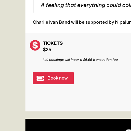
A feeling that everything could col
Charlie Ivan Band will be supported by Nipaluna
TICKETS
$25
*all bookings will incur a $6.95 transaction fee
Book now