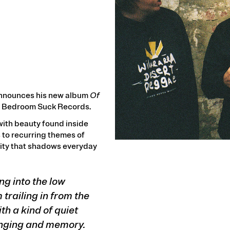
announces his new album
Of
via Bedroom Suck Records.
ith beauty found inside
 to recurring themes of
ility that shadows everyday
ing into the low
 trailing in from the
th a kind of quiet
onging and memory.