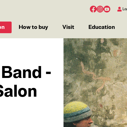
Lo
on
How to buy
Visit
Education
IMAGE
 Band -
Salon