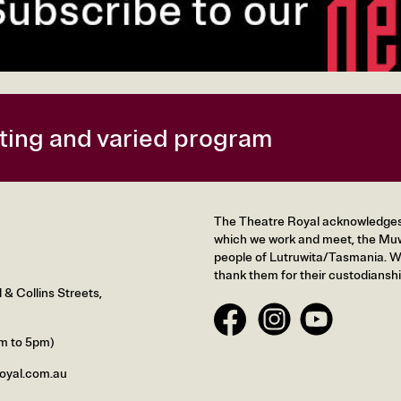
citing and varied program
The Theatre Royal acknowledges t
which we work and meet, the Muw
people of Lutruwita/Tasmania. We
thank them for their custodianshi
& Collins Streets,
m to 5pm)
oyal.com.au