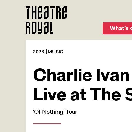
Skip
to
main
content
What's 
2026
MUSIC
Charlie Ivan
Live at The 
'Of Nothing' Tour