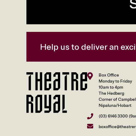
Help us to deliver an ex
Box Office
Monday to Friday
10am to 4pm
The Hedberg
Corner of Campbell 
Nipaluna/Hobart
(03) 6146 3300
(9a
boxoffice@theatrer