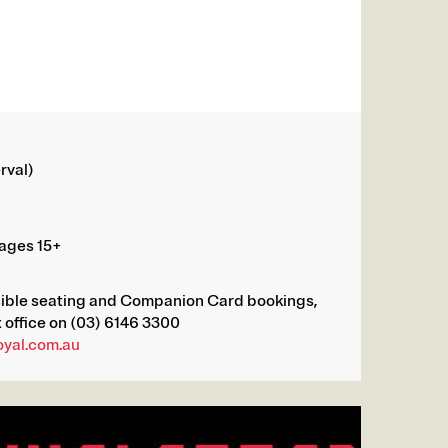
rval)
ages 15+
sible seating and Companion Card bookings,
 office on (03) 6146 3300
oyal.com.au