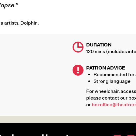
lapse."
 artists, Dolphin.
DURATION
120 mins (includes inte
PATRON ADVICE
Recommended for 
Strong language
For wheelchair, acces
please contact our box
or
boxoffice@theatrer