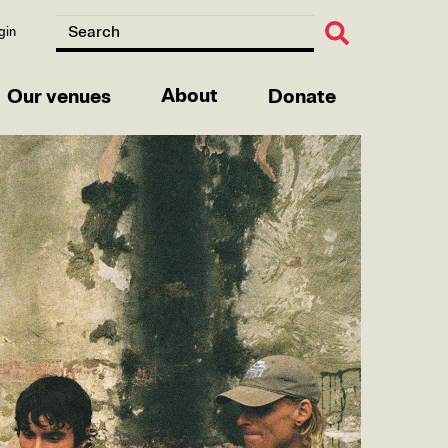
gin
About
Our venues
Donate