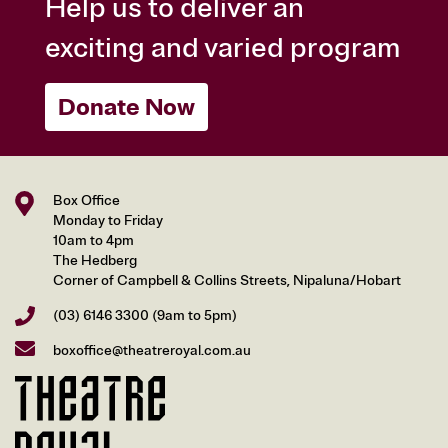
Help us to deliver an
exciting and varied program
Donate Now
Box Office
Monday to Friday
10am to 4pm
The Hedberg
Corner of Campbell & Collins Streets, Nipaluna/Hobart
(03) 6146 3300
(9am to 5pm)
boxoffice@theatreroyal.com.au