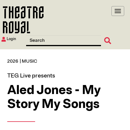
Skip
to
main
content
Login
2026
MUSIC
TEG Live presents
Aled Jones - My
Story My Songs