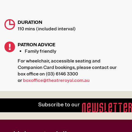
DURATION
110 mins (included interval)
PATRON ADVICE
Family friendly
For wheelchair, accessible seating and
Companion Card bookings, please contact our
box office on (03) 6146 3300
or
boxoffice@theatreroyal.com.au