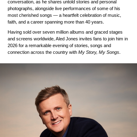
conversation, as he shares untold stories and personal 
photographs, alongside live performances of some of his 
most cherished songs — a heartfelt celebration of music, 
faith, and a career spanning more than 40 years.
Having sold over seven million albums and graced stages 
and screens worldwide, Aled Jones invites fans to join him in 
2026 for a remarkable evening of stories, songs and 
connection across the country with 
My Story, My Songs
.
IMAGE