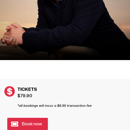
TICKETS
$79.90
*all bookings will incur a $6.95 transaction fee
Book now