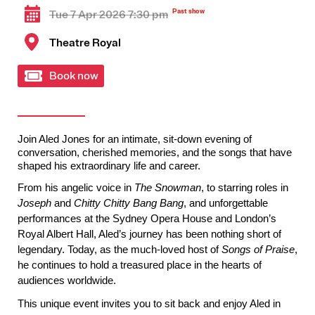
Tue 7 Apr 2026 7:30 pm
Theatre Royal
Book now
Join Aled Jones 
for an intimate, sit-down evening of 
conversation, cherished memories, and the songs that have 
shaped his extraordinary life and career.
From his angelic voice in 
The Snowman
, to starring roles in 
Joseph
 and 
Chitty Chitty Bang Bang
, and unforgettable 
performances at the Sydney Opera House and London’s 
Royal Albert Hall, Aled’s journey has been nothing short of 
legendary. Today, as the much-loved host of 
Songs of Praise
, 
he continues to hold a treasured place in the hearts of 
audiences worldwide.
This unique event invites you to sit back and enjoy Aled in 