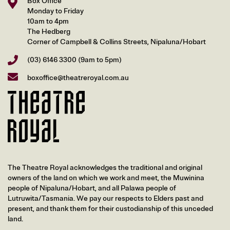
Box Office
Monday to Friday
10am to 4pm
The Hedberg
Corner of Campbell & Collins Streets, Nipaluna/Hobart
(03) 6146 3300
(9am to 5pm)
boxoffice@theatreroyal.com.au
The Theatre Royal acknowledges the traditional and original
owners of the land on which we work and meet, the Muwinina
people of Nipaluna/Hobart, and all Palawa people of
Lutruwita/Tasmania. We pay our respects to Elders past and
present, and thank them for their custodianship of this unceded
land.