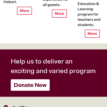
Hobart.
Education &
all guests.
Learning
More
More
program for
teachers and
students.
More
Help us to deliver an
exciting and varied program
Donate Now