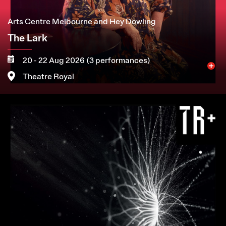
Arts Centre Melbourne and Hey Dowling
The Lark
20 - 22 Aug 2026 (3 performances)
Theatre Royal
Image
More
Book now