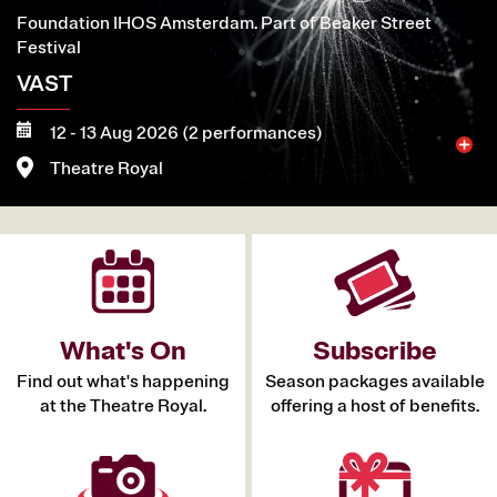
Foundation IHOS Amsterdam. Part of Beaker Street
Festival
VAST
12 - 13 Aug 2026 (2 performances)
Theatre Royal
More
Book now
What's On
Subscribe
Find out what's happening
Season packages available
at the Theatre Royal.
offering a host of benefits.