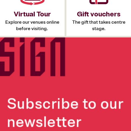
Virtual Tour
Gift vouchers
Explore our venues online
The gift that takes centre
before visiting.
stage.