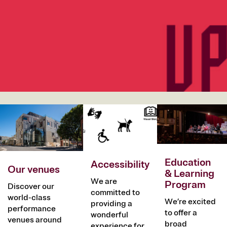
Image
Image
Image
Education
Accessibility
Our venues
& Learning
We are
Program
Discover our
committed to
world-class
We’re excited
providing a
performance
to offer a
wonderful
venues around
broad
experience for