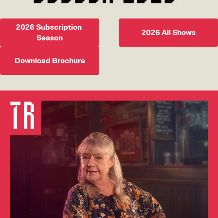
2026 Subscription 
2026 All Shows
Season
Download Brochure
Image